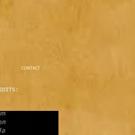
CONTACT
EDITS: