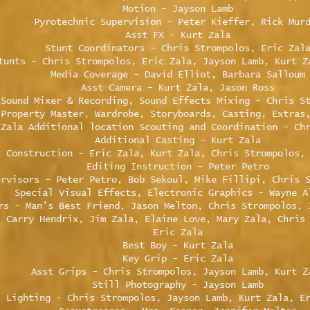
Motion - Jayson Lamb
Pyrotechnic Supervision - Peter Kieffer, Rick Mur
Asst FX - Kurt Zala
Stunt Coordinators - Chris Strompolos, Eric Zal
tunts - Chris Strompolos, Eric Zala, Jayson Lamb, Kurt Z
Media Coverage - David Elliot, Barbara Salloum
Asst Camera - Kurt Zala, Jason Ross
Sound Mixer & Recording, Sound Effects Mixing - Chris S
 Property Master, Wardrobe, Storyboards, Casting, Extras
 Zala Additional location Scouting and Coordination - Ch
Additional Casting - Kurt Zala
t Construction - Eric Zala, Kurt Zala, Chris Strompolos,
Editing Instruction - Peter Petro
ervisors - Peter Petro, Bob Sekoul, Mike Fillipi, Chris 
Special Visual Effects, Electronic Graphics - Wayne A
rs - Man's Best Friend, Jason Melton, Chris Strompolos, 
- Carry Hendrix, Jim Zala, Elaine Love, Mary Zala, Chris
Eric Zala
Best Boy - Kurt Zala
Key Grip - Eric Zala
Asst Grips - Chris Strompolos, Jayson Lamb, Kurt Z
Still Photography - Jayson Lamb
Lighting - Chris Strompolos, Jayson Lamb, Kurt Zala, E