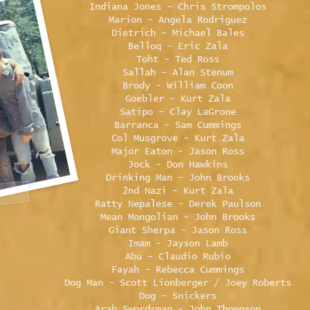
Indiana Jones - Chris Strompolos
Marion - Angela Rodriguez
Dietrich - Michael Bales
Belloq - Eric Zala
Toht - Ted Ross
Sallah - Alan Stenum
Brody - William Coon
Goebler - Kurt Zala
Satipo - Clay LaGrone
Barranca - Sam Cummings
Col Musgrove - Kurt Zala
Major Eaton - Jason Ross
Jock - Don Hawkins
Drinking Man - John Brooks
2nd Nazi - Kurt Zala
Ratty Nepalese - Derek Paulson
Mean Mongolian - John Brooks
Giant Sherpa - Jason Ross
Imam - Jayson Lamb
Abu - Claudio Rubio
Fayah - Rebecca Cummings
Dog Man - Scott Lionberger / Joey Roberts
Dog - Snickers
Arab Swordsman - John Thompson