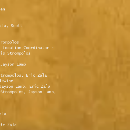
den
a
ala, Scott
trompolos
, Location Coordinator -
ris Strompolos
 Jayson Lamb
Strompolos, Eric Zala
lewine
Jayson Lamb, Eric Zala
 Strompolos, Jayson Lamb,
ala
ric Zala