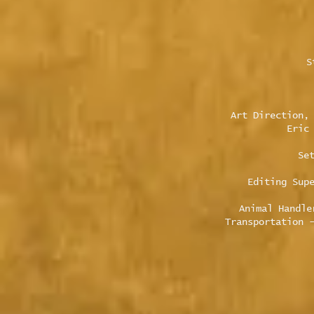
S
Art Direction,
Eric
Se
Editing Sup
Animal Handle
Transportation 