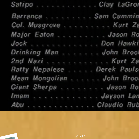
CAST: