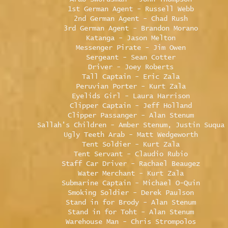
1st German Agent - Russell Webb
2nd German Agent - Chad Rush
3rd German Agent - Brandon Morano
Katanga - Jason Melton
Messenger Pirate - Jim Owen
Sergeant - Sean Cotter
Driver - Joey Roberts
Tall Captain - Eric Zala
Peruvian Porter - Kurt Zala
Eyelids Girl - Laura Harrison
Clipper Captain - Jeff Holland
Clipper Passanger - Alan Stenum
Sallah's Children - Amber Stenum, Justin Suqua
Ugly Teeth Arab - Matt Wedgeworth
Tent Soldier - Kurt Zala
Tent Servant - Claudio Rubio
Staff Car Driver - Rachael Beaugez
Water Merchant - Kurt Zala
Submarine Captain - Michael O-Quin
Smoking Soldier - Derek Paulson
Stand in for Brody - Alan Stenum
Stand in for Toht - Alan Stenum
Warehouse Man - Chris Strompolos