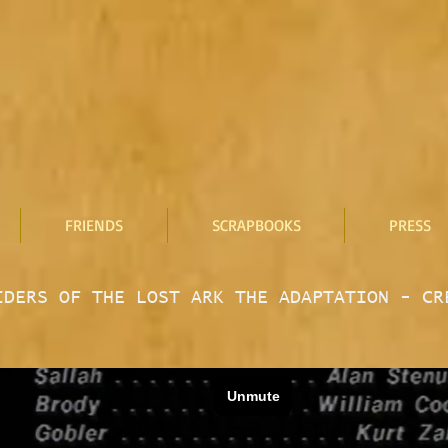
FRIENDS
SCRAPBOOKS
PRESS
IDERS OF THE LOST ARK THE ADAPTATION - CR