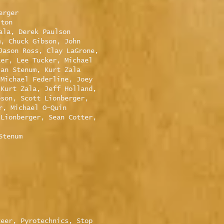
erger
lton
ala, Derek Paulson
m, Chuck Gibson, John
Jason Ross, Clay LaGrone,
ker, Lee Tucker, Michael
lan Stenum, Kurt Zala
 Michael Federline, Joey
 Kurt Zala, Jeff Holland,
pson, Scott Lionberger,
r, Michael O-Quin
 Lionberger, Sean Cotter,
Stenum
teer, Pyrotechnics, Stop