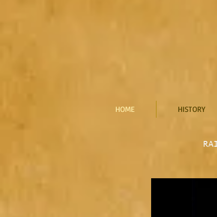
HOME
HISTORY
RA