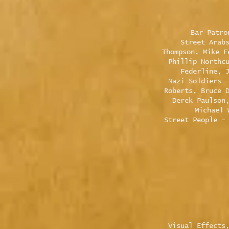
Bar Patro
Street Arab
Thompson, Mike F
Phillip Northc
Federline, 
Nazi Soldiers 
Roberts, Bruce 
Derek Paulson
Michael 
Street People -
Visual Effects