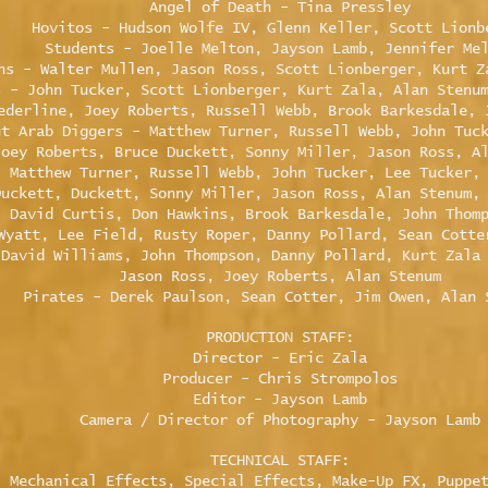
Angel of Death - Tina Pressley
Hovitos - Hudson Wolfe IV, Glenn Keller, Scott Lionb
Students - Joelle Melton, Jayson Lamb, Jennifer Me
ns - Walter Mullen, Jason Ross, Scott Lionberger, Kurt Z
s - John Tucker, Scott Lionberger, Kurt Zala, Alan Stenu
ederline, Joey Roberts, Russell Webb, Brook Barkesdale, 
ut Arab Diggers - Matthew Turner, Russell Webb, John Tuc
Joey Roberts, Bruce Duckett, Sonny Miller, Jason Ross, A
- Matthew Turner, Russell Webb, John Tucker, Lee Tucker,
Duckett, Duckett, Sonny Miller, Jason Ross, Alan Stenum,
, David Curtis, Don Hawkins, Brook Barkesdale, John Thom
Wyatt, Lee Field, Rusty Roper, Danny Pollard, Sean Cotte
 David Williams, John Thompson, Danny Pollard, Kurt Zala
Jason Ross, Joey Roberts, Alan Stenum
Pirates - Derek Paulson, Sean Cotter, Jim Owen, Alan 
PRODUCTION STAFF:
Director - Eric Zala
Producer - Chris Strompolos
Editor - Jayson Lamb
Camera / Director of Photography - Jayson Lamb
TECHNICAL STAFF:
, Mechanical Effects, Special Effects, Make-Up FX, Puppe