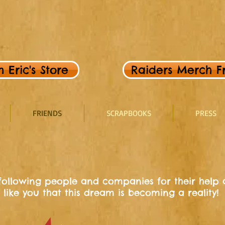
Eric's Store
Raiders Merch Fr
FRIENDS
SCRAPBOOKS
PRESS
 following people and companies for their help a
 like you that this dream is becoming a reality!