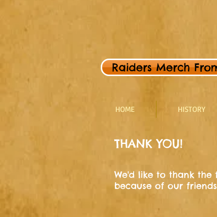
Raiders Merch From 
HOME
HISTORY
THANK YOU!
We'd like to thank the
because of our friends