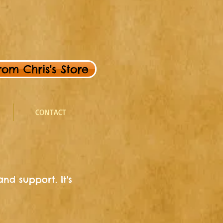
om Chris's Store
CONTACT
nd support. It's