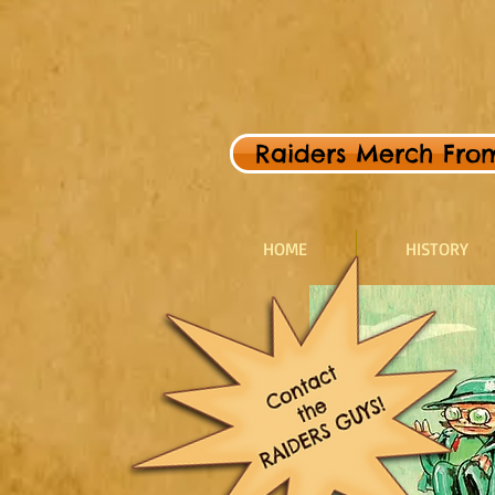
Raiders Merch From 
HOME
HISTORY