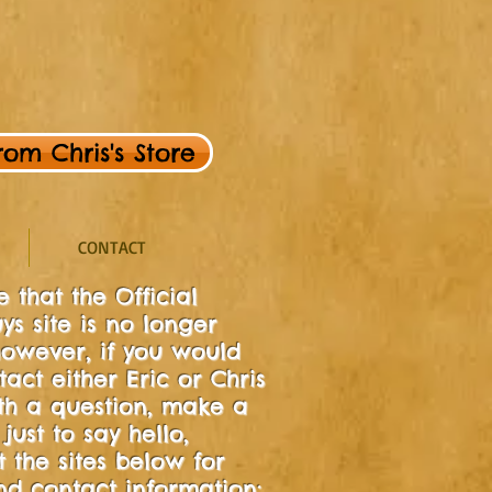
om Chris's Store
CONTACT
 that the Official
ys site is no longer
owever, if you would
tact either Eric or Chris
ith a question, make a
just to say hello,
t the sites below for
d contact information: