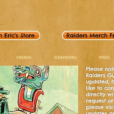
Eric's Store
Raiders Merch Fr
FRIENDS
SCRAPBOOKS
PRESS
Please note
Raiders Gu
updated, h
like to con
directly w
request or 
please visi
updates an