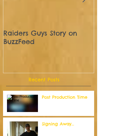
Raiders Guys Story on
We are off 
BuzzFeed
Recent Posts
Post Production Time
Signing Away...