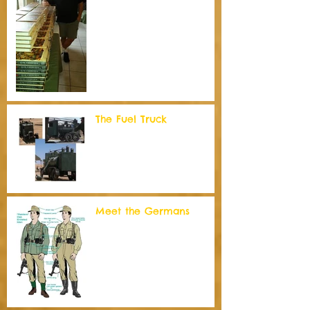
The Fuel Truck
Meet the Germans