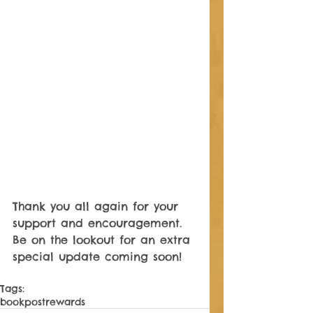
Thank you all again for your 
support and encouragement. 
Be on the lookout for an extra 
special update coming soon! 
Tags:
book
post
rewards