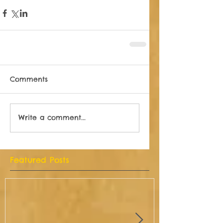
Comments
Write a comment...
Featured Posts