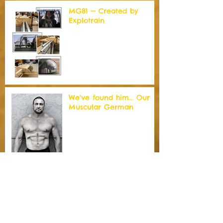
MG81 -- Created by
Explotrain
We've found him... Our
Muscular German
Well of Souls