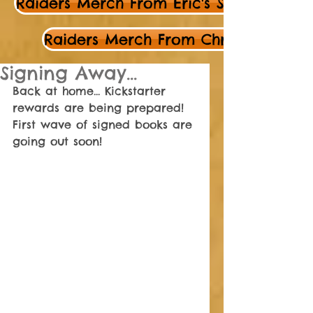
Raiders Merch From Eric's Store
Raiders Merch From Chris's Store
Signing Away...
Back at home... Kickstarter 
rewards are being prepared! 
First wave of signed books are 
going out soon! 